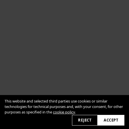
Cookie Policy
This website and selected third parties use cookies or similar
Impressum
Datenschutzerklärung
technologies for technical purposes and, with your consent, for other
purposes as specified in the
cookie policy
.
2026 © alexanderbabic.com
REJECT
ACCEPT