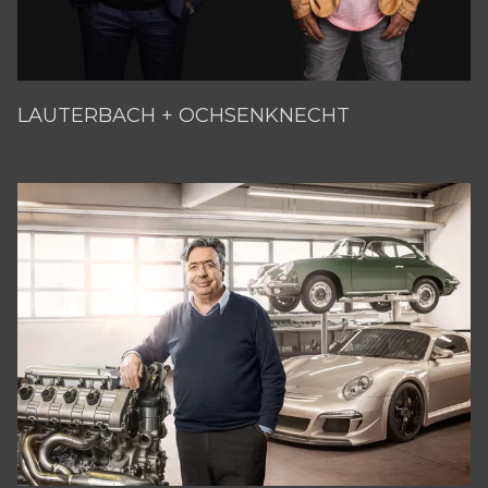
LAUTERBACH + OCHSENKNECHT