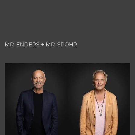
MR. ENDERS + MR. SPOHR