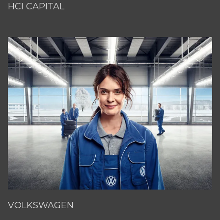
HCI CAPITAL
VOLKSWAGEN