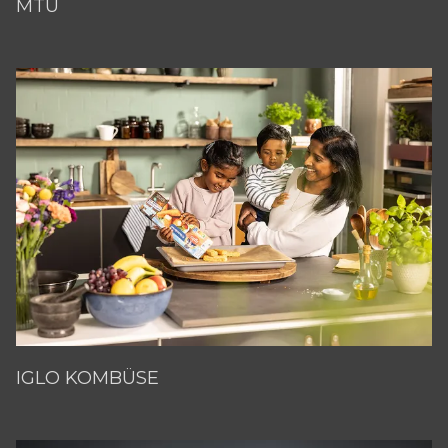
MTU
IGLO KOMBÜSE