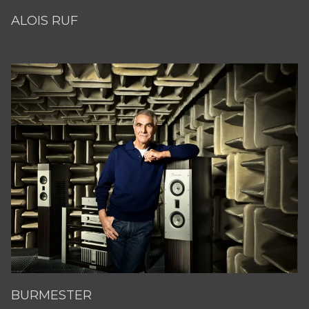
ALOIS RUF
BURMESTER