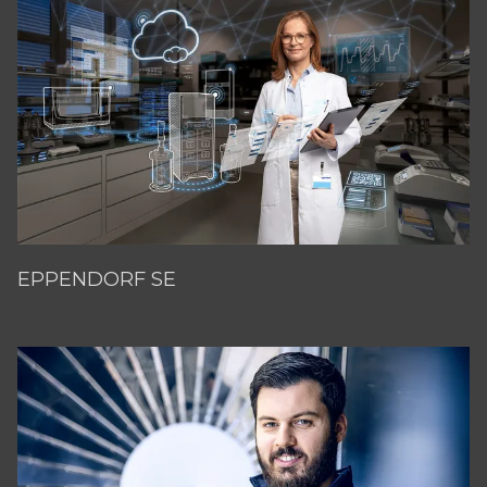
EPPENDORF SE