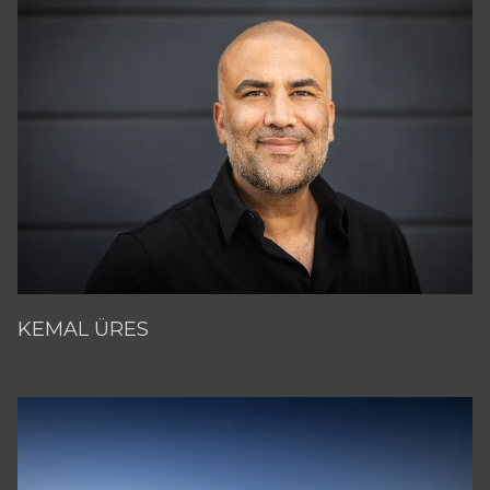
KEMAL ÜRES