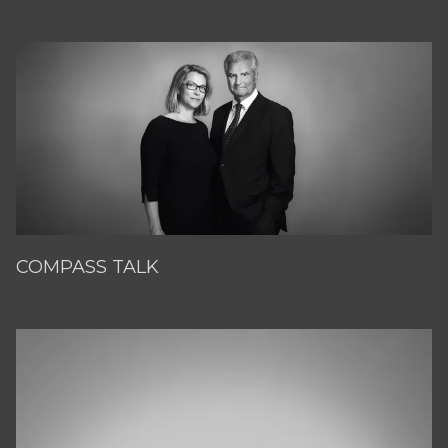
COMPASS TALK