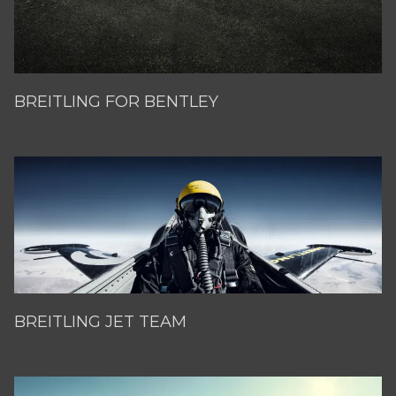
BREITLING FOR BENTLEY
BREITLING JET TEAM