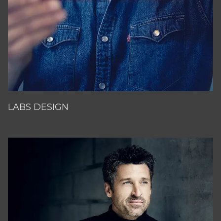
LABS DESIGN