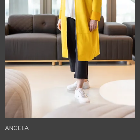
ANGELA