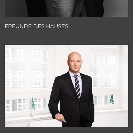
FREUNDE DES HAUSES