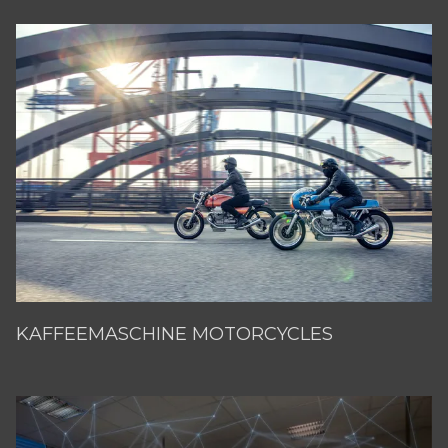
KAFFEEMASCHINE MOTORCYCLES