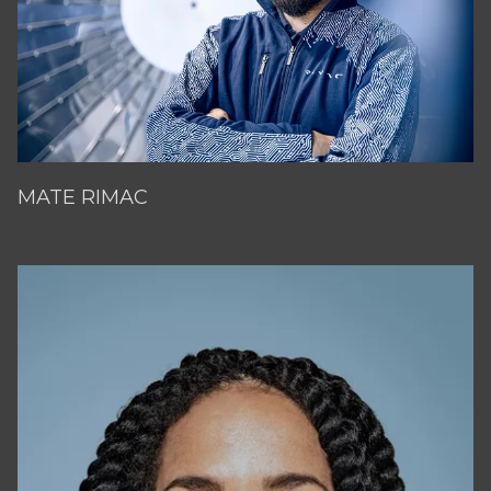
MATE RIMAC