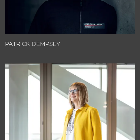
PATRICK DEMPSEY