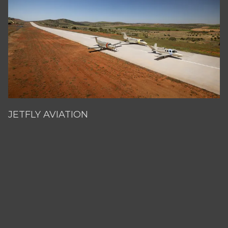
JETFLY AVIATION