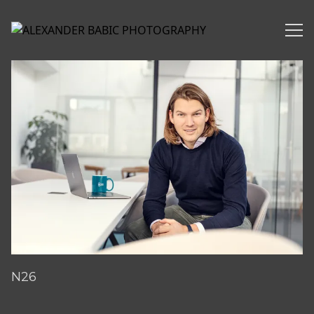
Alexander Babic Photography Corporate/Business
N26