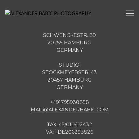
Alexander Babic Photography Contact
SCHWENCKESTR. 89
20255 HAMBURG
GERMANY
STUDIO:
STOCKMEYERSTR. 43
20457 HAMBURG
GERMANY
+491795938858
MAIL@ALEXANDERBABIC.COM
TAX: 45/010/02432
VAT: DE206293826