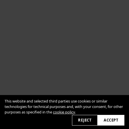
Cookie Policy
This website and selected third parties use cookies or similar
Impressum
Datenschutzerklärung
technologies for technical purposes and, with your consent, for other
purposes as specified in the
cookie policy
.
2026 © alexanderbabic.com
REJECT
ACCEPT