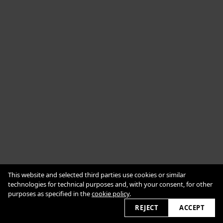
Cookie Policy
This website and selected third parties use cookies or similar
Impressum
Datenschutzerklärung
technologies for technical purposes and, with your consent, for other
purposes as specified in the
cookie policy
.
2026 © alexanderbabic.com
REJECT
ACCEPT