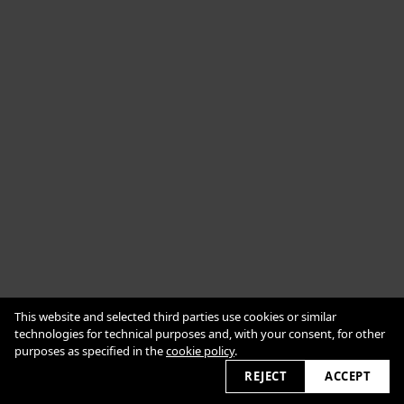
Cookie Policy
This website and selected third parties use cookies or similar
Impressum
Datenschutzerklärung
technologies for technical purposes and, with your consent, for other
purposes as specified in the
cookie policy
.
2026 © alexanderbabic.com
REJECT
ACCEPT