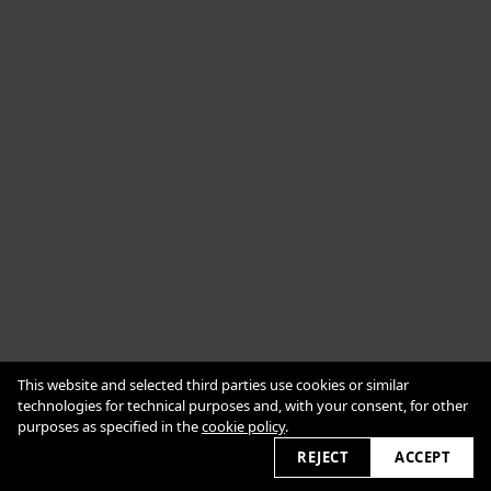
Cookie Policy
This website and selected third parties use cookies or similar
Impressum
Datenschutzerklärung
technologies for technical purposes and, with your consent, for other
purposes as specified in the
cookie policy
.
2026 © alexanderbabic.com
REJECT
ACCEPT