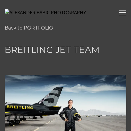
ALEXANDER BABIC PHOTOGRAPHY
Back to PORTFOLIO
BREITLING JET TEAM