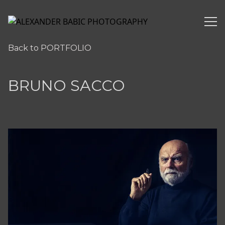
ALEXANDER BABIC PHOTOGRAPHY
Back to PORTFOLIO
BRUNO SACCO