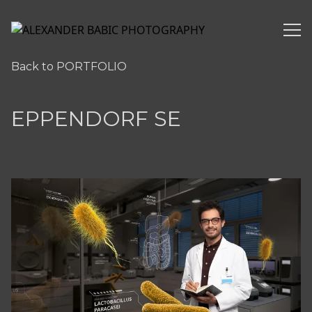
ALEXANDER BABIC PHOTOGRAPHY
Back to PORTFOLIO
EPPENDORF SE