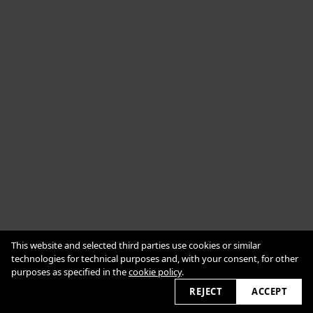
Cookie Policy
This website and selected third parties use cookies or similar
Impressum
Datenschutzerklärung
technologies for technical purposes and, with your consent, for other
purposes as specified in the
cookie policy
.
2026 © alexanderbabic.com
REJECT
ACCEPT